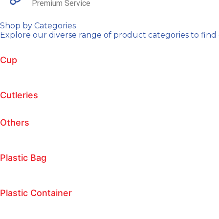
Premium Service
Shop by Categories
Explore our diverse range of product categories to find 
Cup
Cutleries
Others
Plastic Bag
Plastic Container