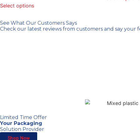
Select options
See What Our Customers Says
Check our latest reviews from customers and say your 
Limited Time Offer
Your Packaging
Solution Provider
Shop Now