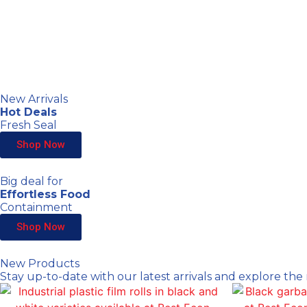
New Arrivals
Hot Deals
Fresh Seal
Shop Now
Big deal for
Effortless Food
Containment
Shop Now
New Products
Stay up-to-date with our latest arrivals and explore the 