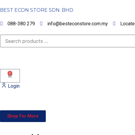
BEST ECON STORE SDN. BHD.
088-380 279
info@besteconstore.com.my
Locate
0
Login
Shop For More