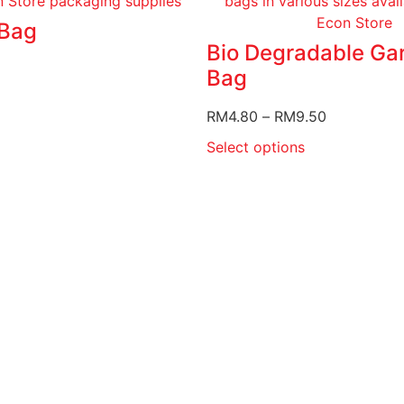
Bag
Bio Degradable Ga
Bag
RM
4.80
–
RM
9.50
Select options