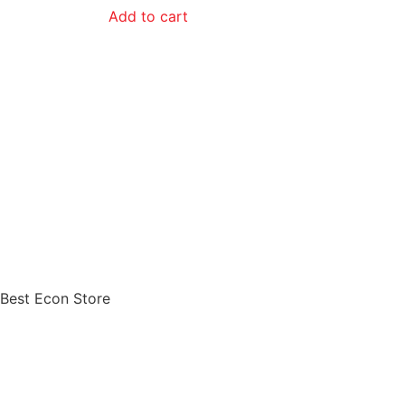
Add to cart