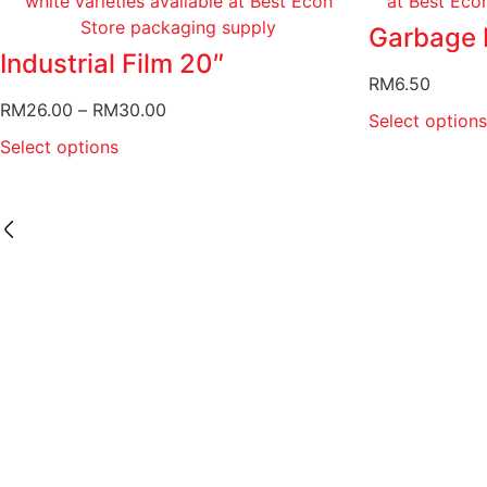
Garbage 
Industrial Film 20″
RM
6.50
RM
26.00
–
RM
30.00
Select options
Select options