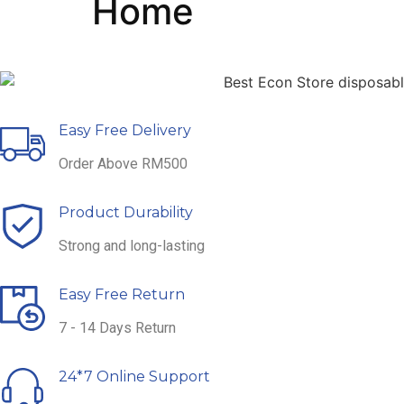
Home
Easy Free Delivery
Order Above RM500
Product Durability
Strong and long-lasting
Easy Free Return
7 - 14 Days Return
24*7 Online Support