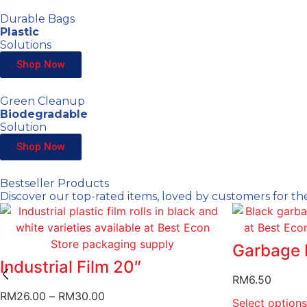
Durable Bags
Plastic
Solutions
Shop Now
Green Cleanup
Biodegradable
Solution
Shop Now
Bestseller Products
Discover our top-rated items, loved by customers for the
Garbage 
Industrial Film 20″
RM
6.50
RM
26.00
–
RM
30.00
Select options