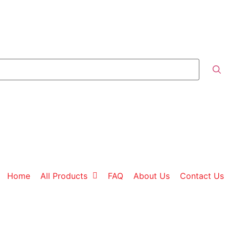
Home
All Products
FAQ
About Us
Contact Us