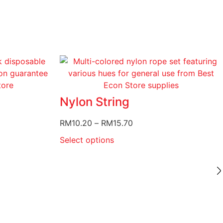
Nylon String
RM
10.20
–
RM
15.70
Select options