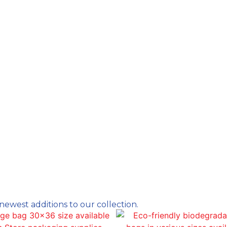
newest additions to our collection.