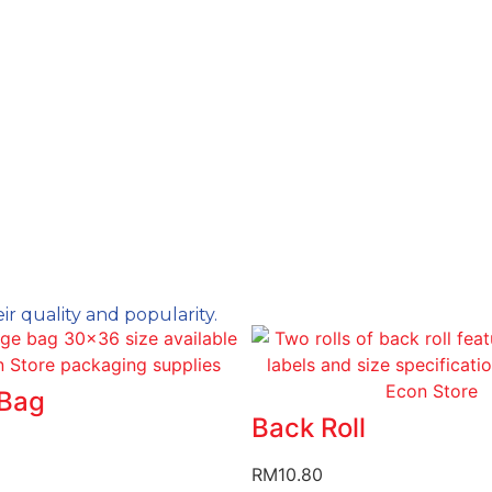
ir quality and popularity.
Bag
Back Roll
RM
10.80