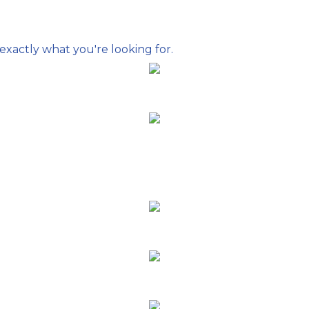
exactly what you're looking for.