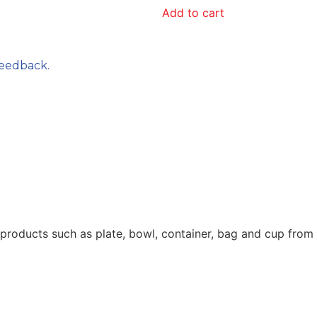
Add to cart
feedback.