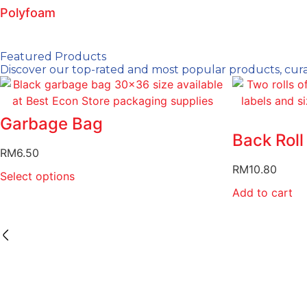
Polyfoam
Featured Products
Discover our top-rated and most popular products, curat
Garbage Bag
Back Roll
RM
6.50
RM
10.80
Select options
Add to cart