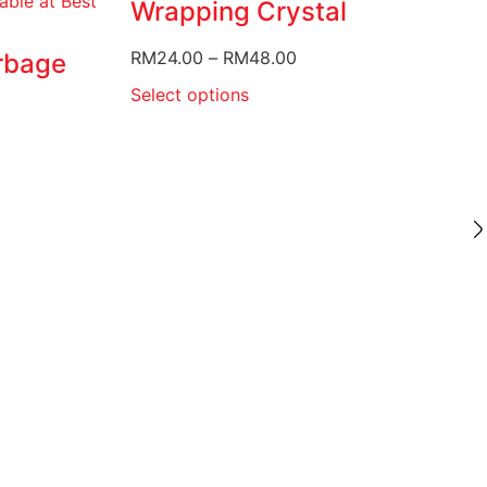
Wrapping Crystal
RM
24.00
–
RM
48.00
rbage
Select options