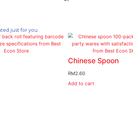
ed just for you.
Chinese Spoon
RM
2.60
Add to cart