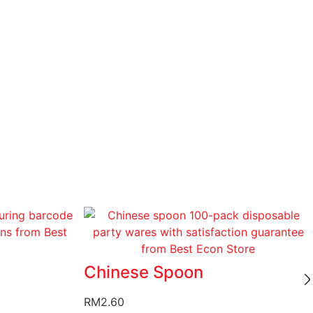
Chinese Spoon
RM
2.60